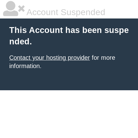
Account Suspended
This Account has been suspe
nded.
Contact your hosting provider
for more
information.