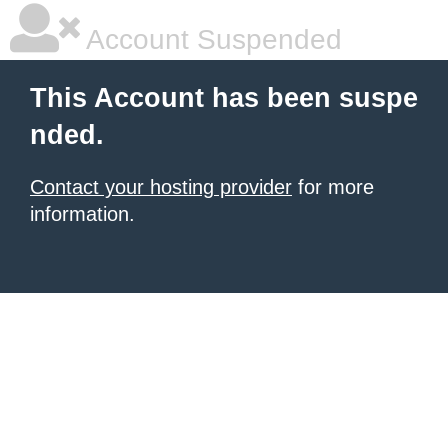
Account Suspended
This Account has been suspe
nded.
Contact your hosting provider
for more
information.