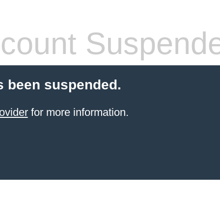
count Suspend
s been suspended.
ovider
for more information.