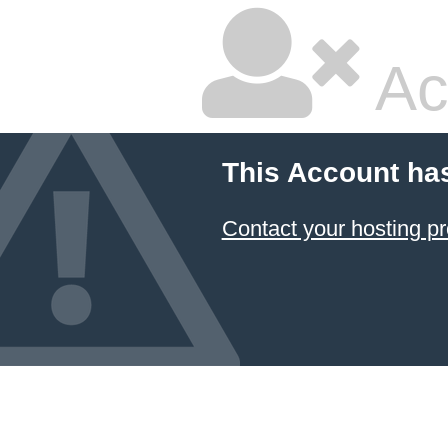
Ac
This Account ha
Contact your hosting pr