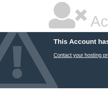
Ac
This Account ha
Contact your hosting pr