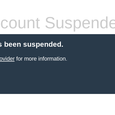
count Suspend
s been suspended.
ovider
for more information.